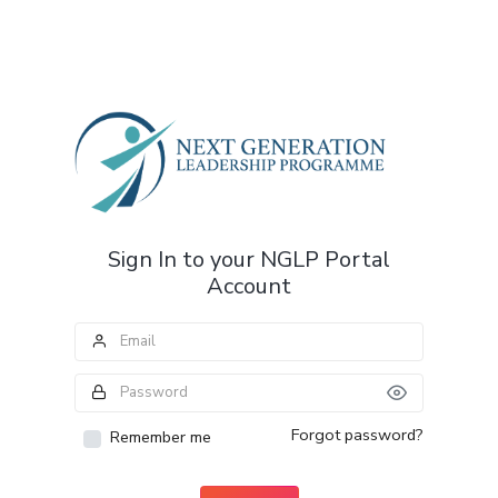
Sign In to your NGLP Portal
Account
Forgot password?
Remember me