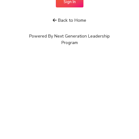
Sign In
Back to Home
Powered By Next Generation Leadership
Program